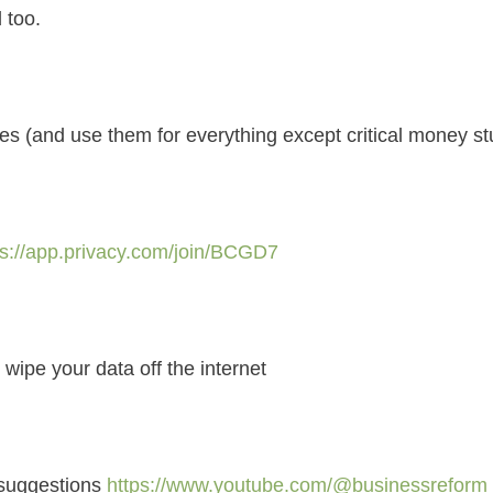
 too.
 (and use them for everything except critical money stu
ps://app.privacy.com/join/BCGD7
 wipe your data off the internet
 suggestions
https://www.youtube.com/@businessreform