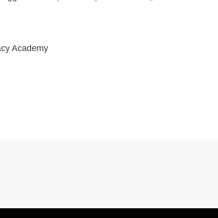
ivacy Academy