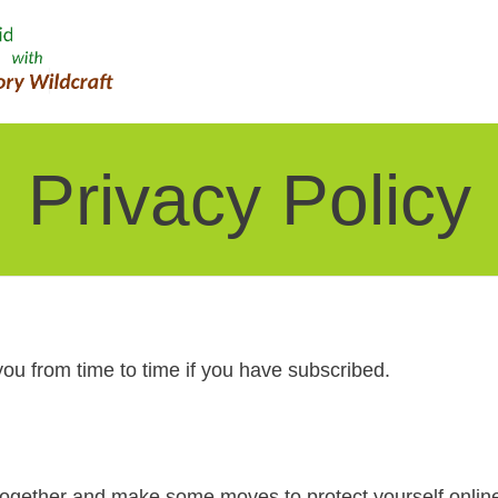
Privacy Policy
you from time to time if you have subscribed.
 together and make some moves to protect yourself onlin