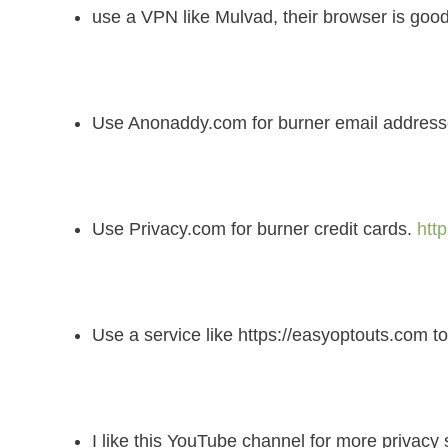
use a VPN like Mulvad, their browser is good
Use Anonaddy.com for burner email addresses
Use Privacy.com for burner credit cards.
htt
Use a service like https://easyoptouts.com to
I like this YouTube channel for more privacy