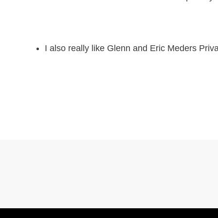
I also really like Glenn and Eric Meders Pr