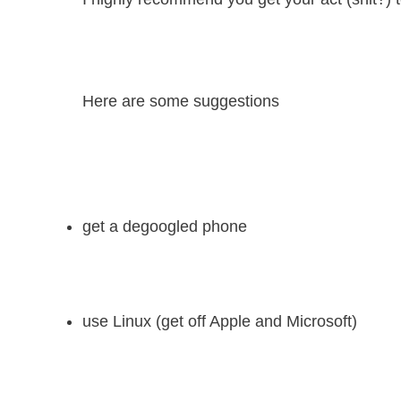
Here are some suggestions
get a degoogled phone
use Linux (get off Apple and Microsoft)