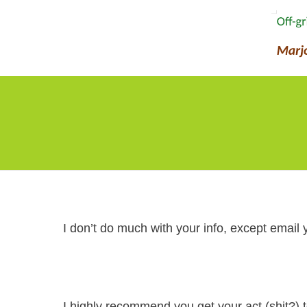
I don’t do much with your info, except email 
I highly recommend you get your act (shit?)